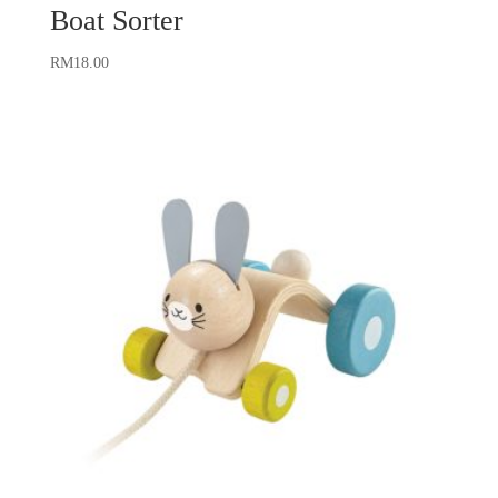
Boat Sorter
RM
18.00