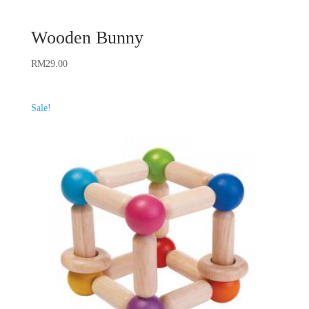
Wooden Bunny
RM
29.00
Sale!