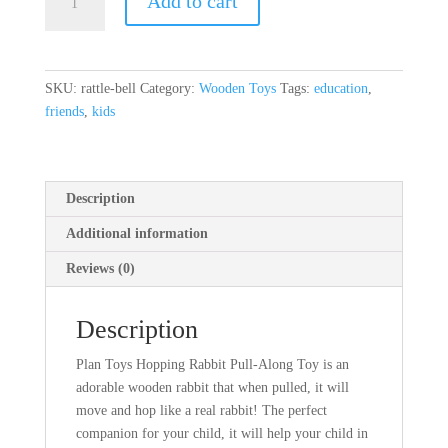
Add to cart
Bell
quantity
SKU:
rattle-bell
Category:
Wooden Toys
Tags:
education
,
friends
,
kids
Description
Additional information
Reviews (0)
Description
Plan Toys Hopping Rabbit Pull-Along Toy is an
adorable wooden rabbit that when pulled, it will
move and hop like a real rabbit! The perfect
companion for your child, it will help your child in