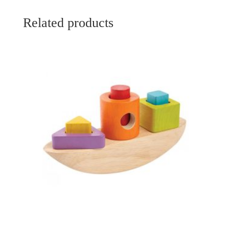
Related products