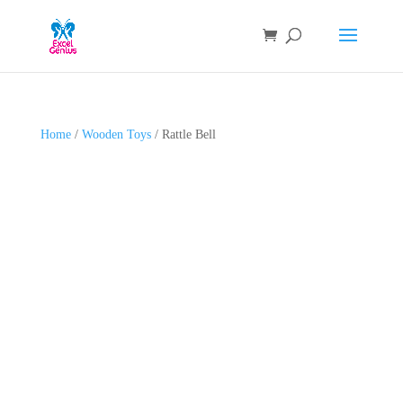
Home
/
Wooden Toys
/ Rattle Bell