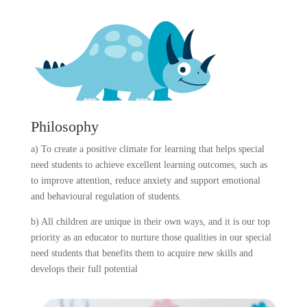
Philosophy
a) To create a positive climate for learning that helps special
need students to achieve excellent learning outcomes, such as
to improve attention, reduce anxiety and support emotional
and behavioural regulation of students.
b) All children are unique in their own ways, and it is our top
priority as an educator to nurture those qualities in our special
need students that benefits them to acquire new skills and
develops their full potential