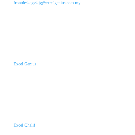
frontdeskegsskjg@excelgenius.com.my
Excel Genius
Excel Qhalif