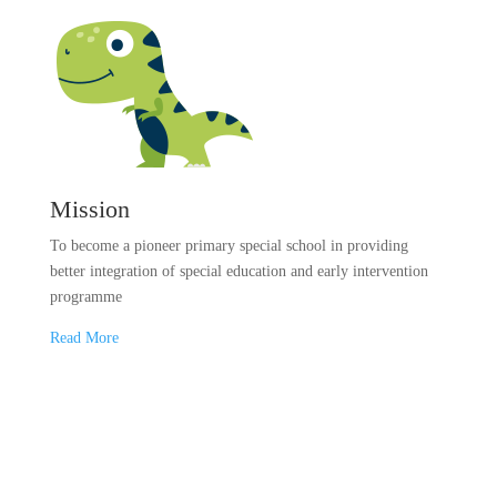
Mission
To become a pioneer primary special school in providing
better integration of special education and early intervention
programme
Read More