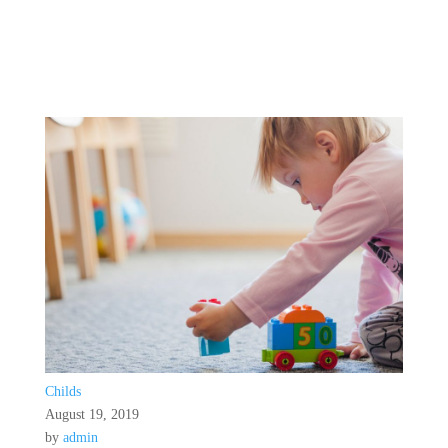
Childs
August 19, 2019
by
admin