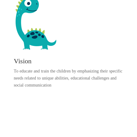
Vision
To educate and train the children by emphasizing their specific
needs related to unique abilities, educational challenges and
social communication