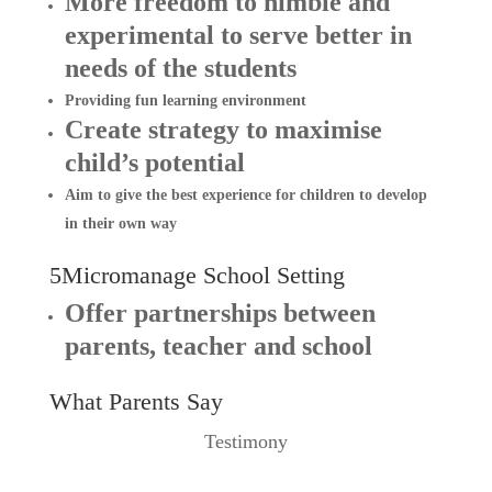
More freedom to nimble and
experimental to serve better in
needs of the students
Providing fun learning environment
Create strategy to maximise
child’s potential
Aim to give the best experience for children to develop
in their own way
5Micromanage School Setting
Offer partnerships between
parents, teacher and school
What Parents Say
Testimony