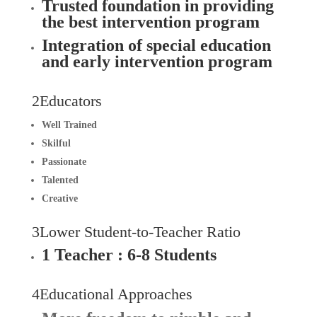
Trusted foundation in providing
the best intervention program
Integration of special education
and early intervention program
2Educators
Well Trained
Skilful
Passionate
Talented
Creative
3Lower Student-to-Teacher Ratio
1 Teacher : 6-8
Students
4Educational Approaches