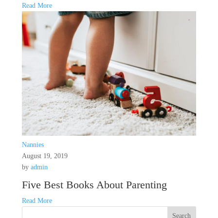
Read More
Nannies
August 19, 2019
by
admin
Five Best Books About Parenting
Read More