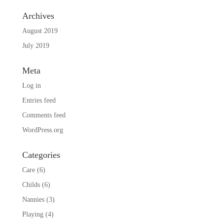
Archives
August 2019
July 2019
Meta
Log in
Entries feed
Comments feed
WordPress.org
Categories
Care
(6)
Childs
(6)
Nannies
(3)
Playing
(4)