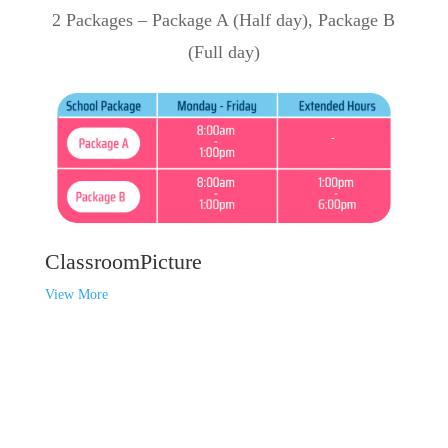
2 Packages – Package A (Half day), Package B
(Full day)
ClassroomPicture
View More