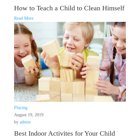
How to Teach a Child to Clean Himself
Read More
Playing
August 19, 2019
by
admin
Best Indoor Activites for Your Child