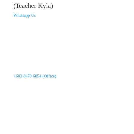
(Teacher Kyla)
Whatsapp Us
+603 8470 6854 (Office)