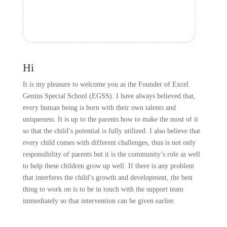
Hi
It is my pleasure to welcome you as the Founder of Excel
Genius Special School (EGSS). I have always believed that,
every human being is born with their own talents and
uniqueness. It is up to the parents how to make the most of it
so that the child’s potential is fully utilized. I also believe that
every child comes with different challenges, thus is not only
responsibility of parents but it is the community’s role as well
to help these children grow up well. If there is any problem
that interferes the child’s growth and development, the best
thing to work on is to be in touch with the support team
immediately so that intervention can be given earlier.