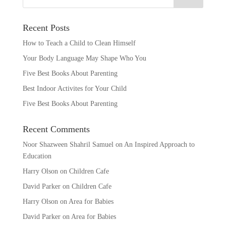
Recent Posts
How to Teach a Child to Clean Himself
Your Body Language May Shape Who You
Five Best Books About Parenting
Best Indoor Activites for Your Child
Five Best Books About Parenting
Recent Comments
Noor Shazween Shahril Samuel
on
An Inspired Approach to
Education
Harry Olson
on
Children Cafe
David Parker
on
Children Cafe
Harry Olson
on
Area for Babies
David Parker
on
Area for Babies