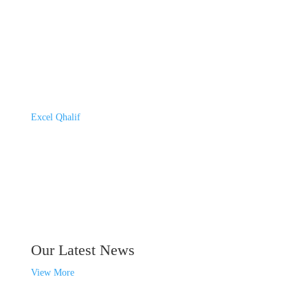
Excel Qhalif
Our Latest News
View More