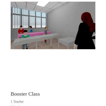
Booster Class
1 Teacher