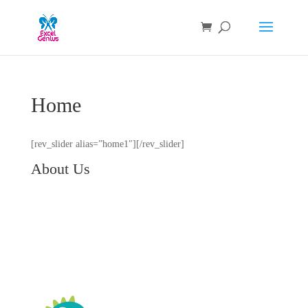
Home
[rev_slider alias=”home1″][/rev_slider]
About Us