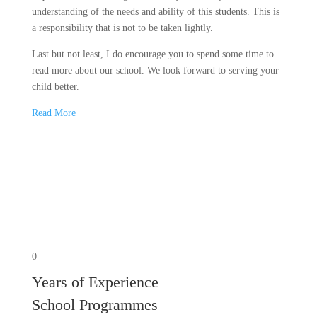
understanding of the needs and ability of this students. This is
a responsibility that is not to be taken lightly.
Last but not least, I do encourage you to spend some time to
read more about our school. We look forward to serving your
child better.
Read More
0
Years of Experience
School Programmes