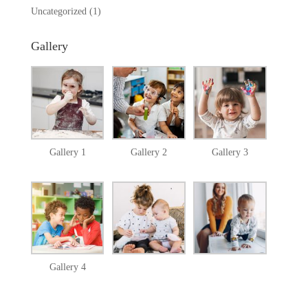
Uncategorized
(1)
Gallery
Gallery 1
Gallery 2
Gallery 3
Gallery 4