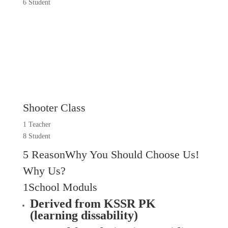
6 Student
Shooter Class
1 Teacher
8 Student
5 ReasonWhy You Should Choose Us!
Why Us?
1School Moduls
Derived from KSSR PK
(learning dissability)