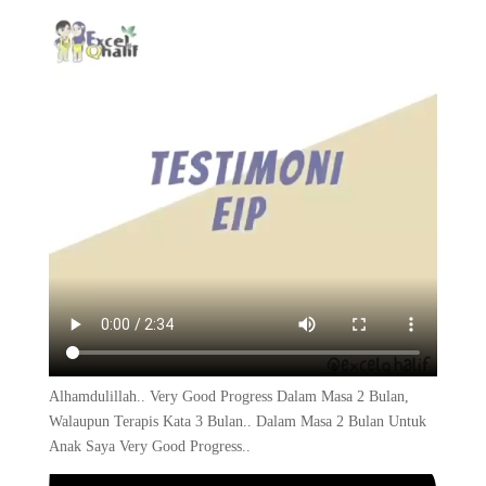
Alhamdulillah.. Very Good Progress Dalam Masa 2 Bulan,
Walaupun Terapis Kata 3 Bulan.. Dalam Masa 2 Bulan Untuk
Anak Saya Very Good Progress..