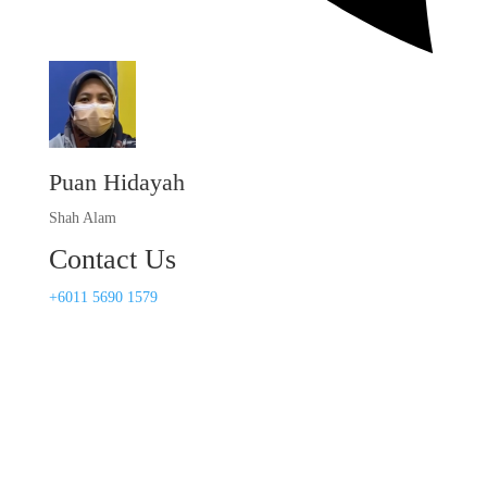
Puan Hidayah
Shah Alam
Contact Us
+6011 5690 1579​