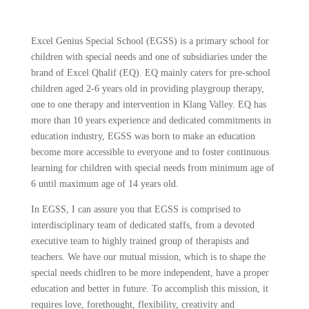
Excel Genius Special School (EGSS) is a primary school for
children with special needs and one of subsidiaries under the
brand of Excel Qhalif (EQ). EQ mainly caters for pre-school
children aged 2-6 years old in providing playgroup therapy,
one to one therapy and intervention in Klang Valley. EQ has
more than 10 years experience and dedicated commitments in
education industry, EGSS was born to make an education
become more accessible to everyone and to foster continuous
learning for children with special needs from minimum age of
6 until maximum age of 14 years old.
In EGSS, I can assure you that EGSS is comprised to
interdisciplinary team of dedicated staffs, from a devoted
executive team to highly trained group of therapists and
teachers. We have our mutual mission, which is to shape the
special needs chidlren to be more independent, have a proper
education and better in future. To accomplish this mission, it
requires love, forethought, flexibility, creativity and