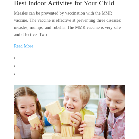
Best Indoor Activites for Your Child
Measles can be prevented by vaccination with the MMR
vaccine. The vaccine is effective at preventing three diseases:
measles, mumps, and rubella. The MMR vaccine is very safe
and effective. Two…
Read More