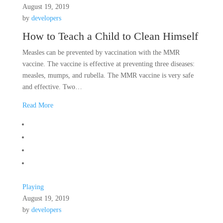
August 19, 2019
by
developers
How to Teach a Child to Clean Himself
Measles can be prevented by vaccination with the MMR
vaccine. The vaccine is effective at preventing three diseases:
measles, mumps, and rubella. The MMR vaccine is very safe
and effective. Two…
Read More
Playing
August 19, 2019
by
developers