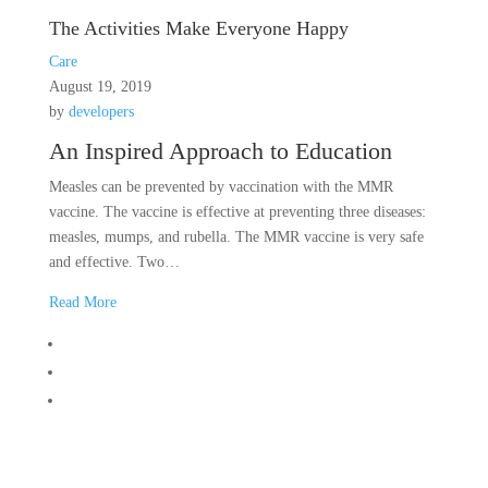
The Activities Make Everyone Happy
Care
August 19, 2019
by
developers
An Inspired Approach to Education
Measles can be prevented by vaccination with the MMR
vaccine. The vaccine is effective at preventing three diseases:
measles, mumps, and rubella. The MMR vaccine is very safe
and effective. Two…
Read More