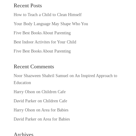
Recent Posts
How to Teach a Child to Clean Himself
Your Body Language May Shape Who You
Five Best Books About Parenting
Best Indoor Activites for Your Child
Five Best Books About Parenting
Recent Comments
Noor Shazween Shahril Samuel
on
An Inspired Approach to
Education
Harry Olson
on
Children Cafe
David Parker
on
Children Cafe
Harry Olson
on
Area for Babies
David Parker
on
Area for Babies
Archives