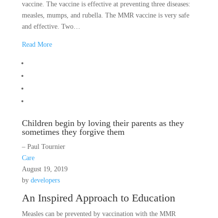
vaccine. The vaccine is effective at preventing three diseases:
measles, mumps, and rubella. The MMR vaccine is very safe
and effective. Two…
Read More
Children begin by loving their parents as they
sometimes they forgive them
– Paul Tournier
Care
August 19, 2019
by
developers
An Inspired Approach to Education
Measles can be prevented by vaccination with the MMR