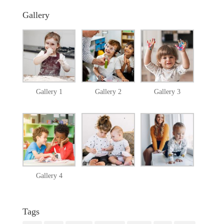
Gallery
Gallery 1
Gallery 2
Gallery 3
Gallery 4
Tags