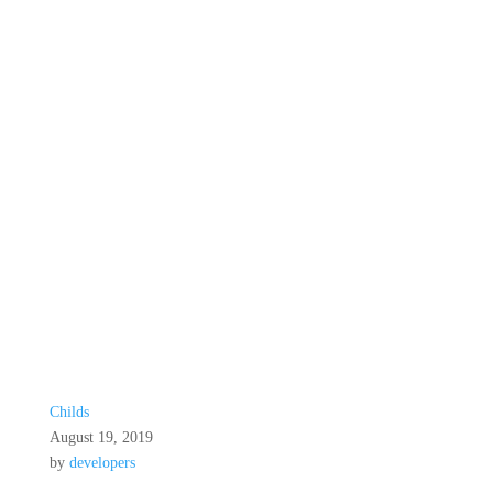
Childs
August 19, 2019
by
developers