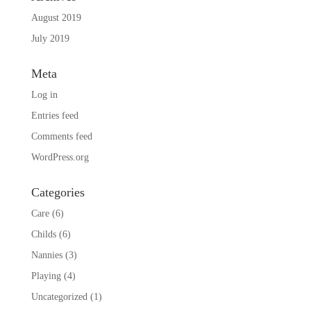
August 2019
July 2019
Meta
Log in
Entries feed
Comments feed
WordPress.org
Categories
Care
(6)
Childs
(6)
Nannies
(3)
Playing
(4)
Uncategorized
(1)