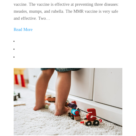
vaccine. The vaccine is effective at preventing three diseases:
measles, mumps, and rubella. The MMR vaccine is very safe
and effective. Two…
Read More