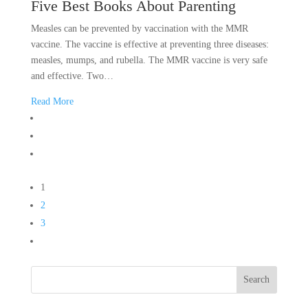
Five Best Books About Parenting
Measles can be prevented by vaccination with the MMR
vaccine. The vaccine is effective at preventing three diseases:
measles, mumps, and rubella. The MMR vaccine is very safe
and effective. Two…
Read More
1
2
3