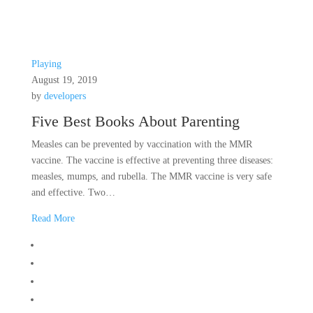
Playing
August 19, 2019
by
developers
Five Best Books About Parenting
Measles can be prevented by vaccination with the MMR
vaccine. The vaccine is effective at preventing three diseases:
measles, mumps, and rubella. The MMR vaccine is very safe
and effective. Two…
Read More