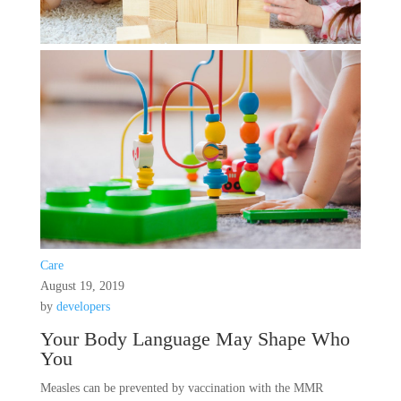
Care
August 19, 2019
by
developers
Your Body Language May Shape Who
You
Measles can be prevented by vaccination with the MMR