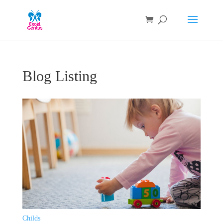
Blog Listing
Childs